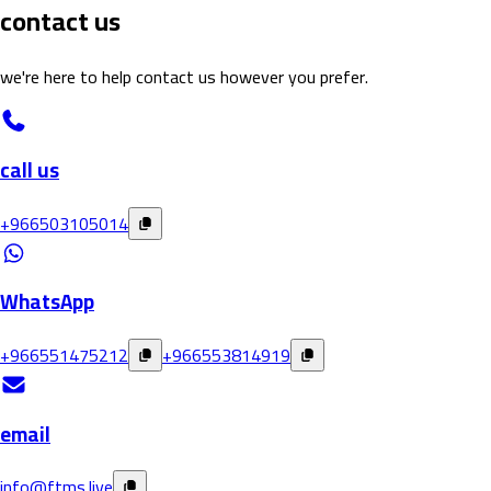
contact us
we're here to help contact us however you prefer
.
call us
+966503105014
WhatsApp
+966551475212
+966553814919
email
info@ftms.live