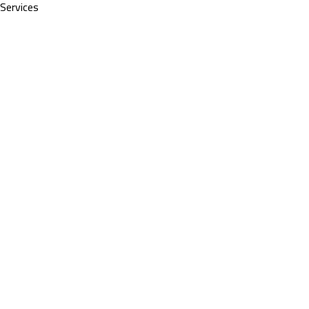
Services