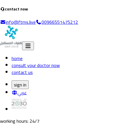
contact now
info@ftms.live
00966551475212
home
consult your doctor now
contact us
sign in
عربي
working hours
: 24/7