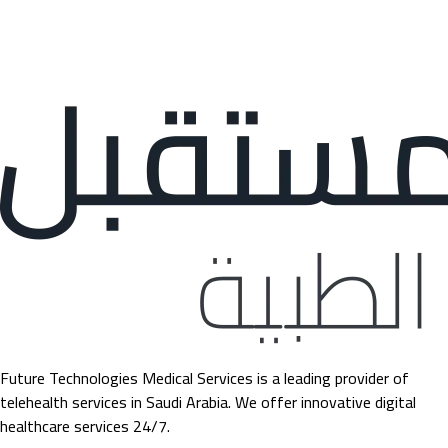
Future Technologies Medical Services is a leading provider of
telehealth services in Saudi Arabia. We offer innovative digital
healthcare services 24/7.