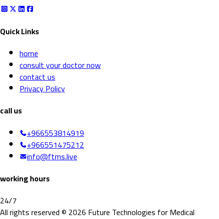
Quick Links
home
consult your doctor now
contact us
Privacy Policy
call us
+966553814919
+966551475212
info@ftms.live
working hours
24/7
All rights reserved © 2026 Future Technologies for Medical